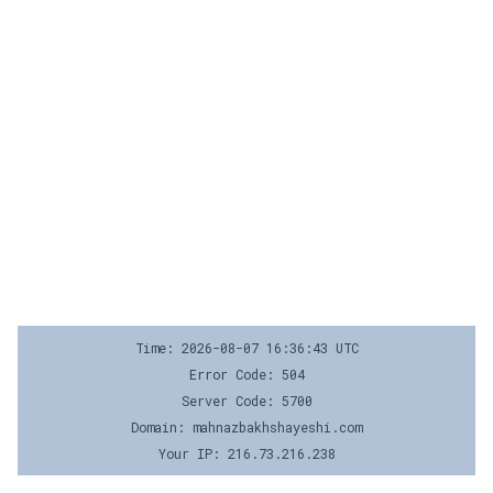
Time: 2026-08-07 16:36:43 UTC
Error Code: 504
Server Code: 5700
Domain: mahnazbakhshayeshi.com
Your IP: 216.73.216.238